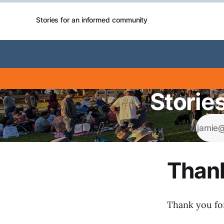
Stories for an informed community
Storie
Thank
Thank you for