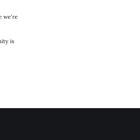
e we're
ty is