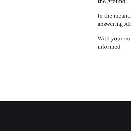
the ground.
In the meant
answering Alb
With your co
informed.