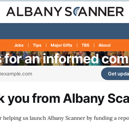
Jobs
Tips
Major Gifts
TBS
About
s for an informed co
Get upda
 you from Albany Sc
 helping us launch Albany Scanner by funding a repo