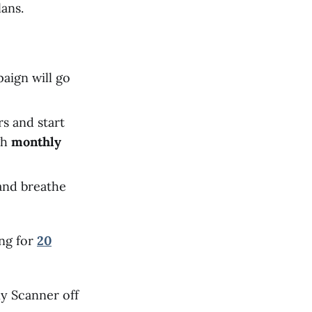
ans.
aign will go
rs and start
gh
monthly
 and breathe
ing for
20
ny Scanner off