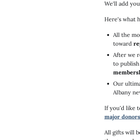
We'll add you
Here's what 
All the mo
toward
re
After we r
to publis
members
Our ultima
Albany ne
If you'd lik
major donor
All gifts wil