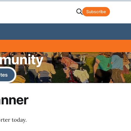
Subscribe
mmunity
tes
anner
rter today.