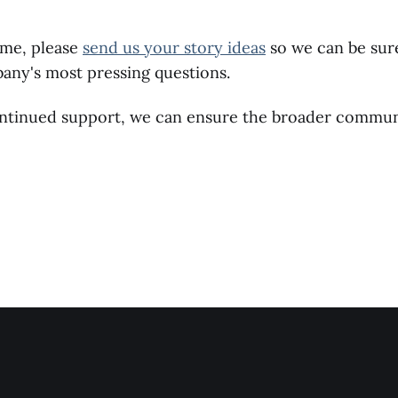
ime, please
send us your story ideas
so we can be sur
any's most pressing questions.
ntinued support, we can ensure the broader communi