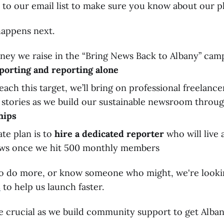
 to our email list to make sure you know about our pl
happens next.
ney we raise in the “Bring News Back to Albany” camp
porting and reporting alone
each this target, we’ll bring on professional freelance
h stories as we build our sustainable newsroom throu
hips
te plan is to
hire a dedicated reporter
who will live
ws once we hit 500 monthly members
e to do more, or know someone who might, we're look
s
to help us launch faster.
l be crucial as we build community support to get Alba