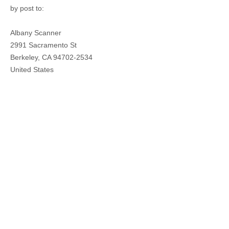
by post to
:
Albany Scanner
2991 Sacramento St
Berkeley,
CA
94702-2534
United States