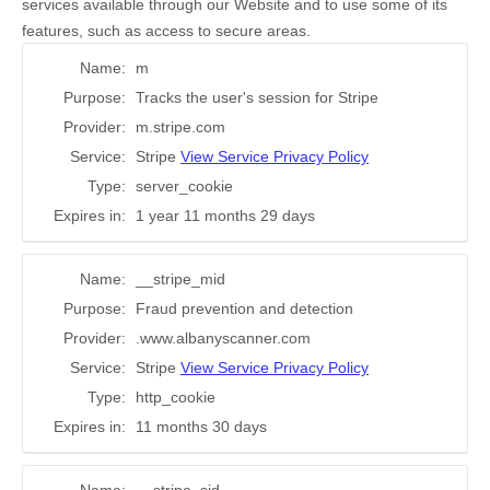
services available through our Website and to use some of its
features, such as access to secure areas.
Name:
m
Purpose:
Tracks the user's session for Stripe
Provider:
m.stripe.com
Service:
Stripe
View Service Privacy Policy
Type:
server_cookie
Expires in:
1 year 11 months 29 days
Name:
__stripe_mid
Purpose:
Fraud prevention and detection
Provider:
.www.albanyscanner.com
Service:
Stripe
View Service Privacy Policy
Type:
http_cookie
Expires in:
11 months 30 days