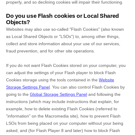
properly, and so declining cookies will impair their functioning.
Do you use Flash cookies or Local Shared
Objects?
Websites may also use so-called "Flash Cookies" (also known
as Local Shared Objects or "LSOs") to, among other things,
collect and store information about your use of our services,
fraud prevention, and for other site operations.
If you do not want Flash Cookies stored on your computer, you
can adjust the settings of your Flash player to block Flash
Cookies storage using the tools contained in the
Website
Storage Settings Panel
. You can also control Flash Cookies by
going to the
Global Storage Settings Panel
and
following the
instructions (which may include instructions that explain, for
example, how to delete existing Flash Cookies (referred to
"information" on the Macromedia site), how to prevent Flash
LSOs from being placed on your computer without your being
asked, and (for Flash Player 8 and later) how to block Flash