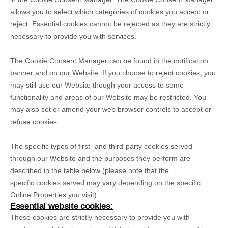
allows you to select which categories of cookies you accept or
reject. Essential cookies cannot be rejected as they are strictly
necessary to provide you with services.
The Cookie Consent Manager can be found in the notification
banner and on our Website. If you choose to reject cookies, you
may still use our Website though your access to some
functionality and areas of our Website may be restricted. You
may also set or amend your web browser controls to accept or
refuse cookies.
The specific types of first- and third-party cookies served
through our Website and the purposes they perform are
described in the table below (please note that the
specific
cookies served may vary depending on the specific
Online Properties you visit):
Essential website cookies:
These cookies are strictly necessary to provide you with