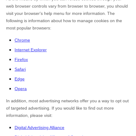
web browser controls vary from browser to browser, you should
visit your browser's help menu for more information. The
following is information about how to manage cookies on the
most popular browsers:
Chrome
Internet Explorer
Firefox
Safari
Edge
Opera
In addition, most advertising networks offer you a way to opt out
of targeted advertising. If you would like to find out more
information, please visit:
Digital Advertising Alliance