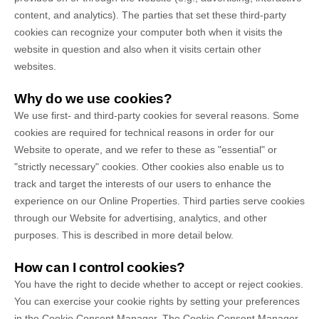
content, and analytics). The parties that set these third-party
cookies can recognize your computer both when it visits the
website in question and also when it visits certain other
websites.
Why do we use cookies?
We use first-
and third-
party cookies for several reasons. Some
cookies are required for technical reasons in order for our
Website to operate, and we refer to these as "essential" or
"strictly necessary" cookies. Other cookies also enable us to
track and target the interests of our users to enhance the
experience on our Online Properties.
Third parties serve cookies
through our Website for advertising, analytics, and other
purposes.
This is described in more detail below.
How can I control cookies?
You have the right to decide whether to accept or reject cookies.
You can exercise your cookie rights by setting your preferences
in the Cookie Consent Manager. The Cookie Consent Manager