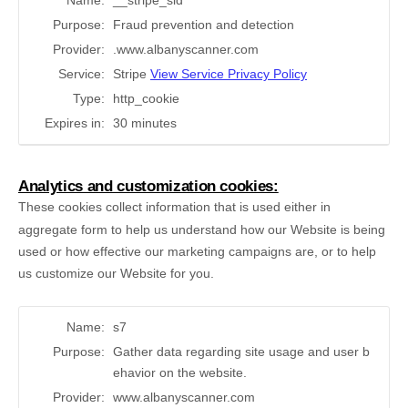
Name:
__stripe_sid
Purpose:
Fraud prevention and detection
Provider:
.www.albanyscanner.com
Service:
Stripe
View Service Privacy Policy
Type:
http_cookie
Expires in:
30 minutes
Analytics and customization cookies:
These cookies collect information that is used either in
aggregate form to help us understand how our Website is being
used or how effective our marketing campaigns are, or to help
us customize our Website for you.
Name:
s7
Purpose:
Gather data regarding site usage and user b
ehavior on the website.
Provider:
www.albanyscanner.com