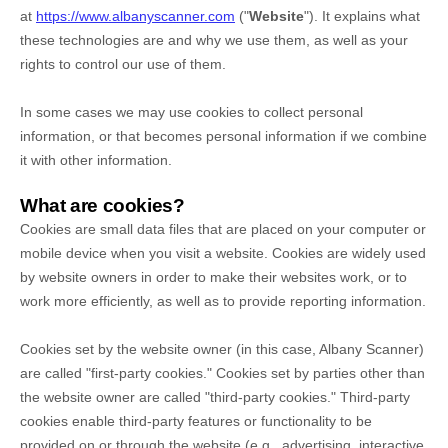
at
https://www.albanyscanner.com
("
Website
"). It explains what
these technologies are and why we use them, as well as your
rights to control our use of them.
In some cases we may use cookies to collect personal
information, or that becomes personal information if we combine
it with other information.
What are cookies?
Cookies are small data files that are placed on your computer or
mobile device when you visit a website. Cookies are widely used
by website owners in order to make their websites work, or to
work more efficiently, as well as to provide reporting information.
Cookies set by the website owner (in this case,
Albany Scanner
)
are called "first-party cookies." Cookies set by parties other than
the website owner are called "third-party cookies." Third-party
cookies enable third-party features or functionality to be
provided on or through the website (e.g., advertising, interactive