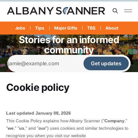
Jobs
Tips
Major Gifts
TBS
About
Stories for an informed
community
Get updates
Cookie policy
Last updated
January 08, 2026
This Cookie Policy explains how
Albany Scanner
("
Company
,"
"
we
," "
us
," and "
our
") uses cookies and similar technologies to
recognize you when you visit our website