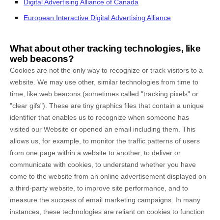
Digital Advertising Alliance of Canada
European Interactive Digital Advertising Alliance
What about other tracking technologies, like
web beacons?
Cookies are not the only way to recognize or track visitors to a
website. We may use other, similar technologies from time to
time, like web beacons (sometimes called "tracking pixels" or
"clear gifs"). These are tiny graphics files that contain a unique
identifier that enables us to recognize when someone has
visited our Website
or opened an email including them
. This
allows us, for example, to monitor
the traffic patterns of users
from one page within a website to another, to deliver or
communicate with cookies, to understand whether you have
come to the website from an online advertisement displayed on
a third-party website, to improve site performance, and to
measure the success of email marketing campaigns. In many
instances, these technologies are reliant on cookies to function