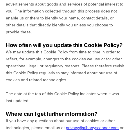
advertisements about goods and services of potential interest to
you. The information collected through this process does not
enable us or them to identify your name, contact details, or
other details that directly identify you unless you choose to
provide these.
How often will you update this Cookie Policy?
We may update
this Cookie Policy from time to time in order to
reflect, for example, changes to the cookies we use or for other
operational, legal, or regulatory reasons. Please therefore revisit
this Cookie Policy regularly to stay informed about our use of
cookies and related technologies.
The date at the top of this Cookie Policy indicates when it was
last updated.
Where can I get further information?
If you have any questions about our use of cookies or other
technologies, please
email us at
privacy@albanyscanner.com
or