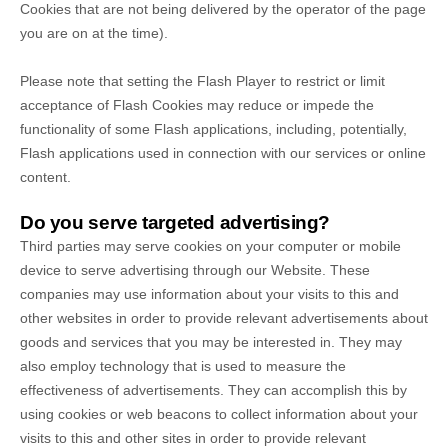
Cookies that are not being delivered by the operator of the page
you are on at the time).
Please note that setting the Flash Player to restrict or limit
acceptance of Flash Cookies may reduce or impede the
functionality of some Flash applications, including, potentially,
Flash applications used in connection with our services or online
content.
Do you serve targeted advertising?
Third parties may serve cookies on your computer or mobile
device to serve advertising through our Website. These
companies may use information about your visits to this and
other websites in order to provide relevant advertisements about
goods and services that you may be interested in. They may
also employ technology that is used to measure the
effectiveness of advertisements. They can accomplish this by
using cookies or web beacons to collect information about your
visits to this and other sites in order to provide relevant