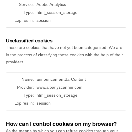
Service:
Adobe Analytics
Type:
html_session_storage
Expires in:
session
Unclassified cookies:
These are cookies that have not yet been categorized. We are
in the process of classifying these cookies with the help of their
providers.
Name:
announcementBarContent
Provider:
www.albanyscanner.com
Type:
html_session_storage
Expires in:
session
How can I control cookies on my browser?
As the means by which you can refuse cookies through your