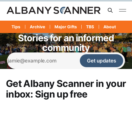
Tips
Archive
Major Gifts
TBS
About
Stories for an informed
community
Get updates
Get Albany Scanner in your
inbox: Sign up free