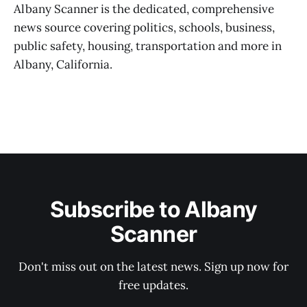
Albany Scanner is the dedicated, comprehensive
news source covering politics, schools, business,
public safety, housing, transportation and more in
Albany, California.
Subscribe to Albany
Scanner
Don't miss out on the latest news. Sign up now for
free updates.