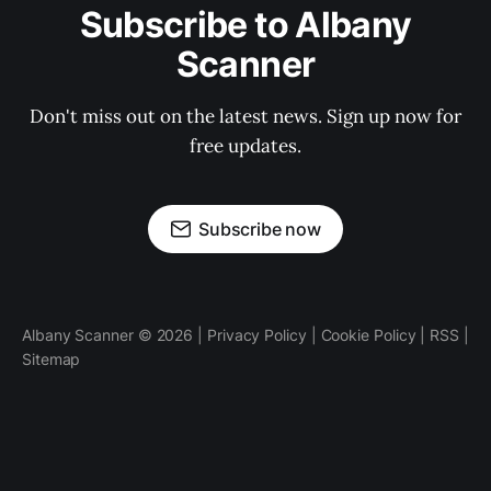
Subscribe to Albany
Scanner
Don't miss out on the latest news. Sign up now for
free updates.
Subscribe now
Albany Scanner © 2026 |
Privacy Policy
|
Cookie Policy
|
RSS
|
Sitemap