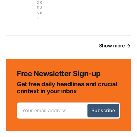
D
0
E
2
S
6
K
Show more
Free Newsletter Sign-up
Get free daily headlines and crucial
context in your inbox