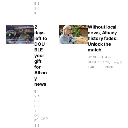
E
2
S
6
K
2
Without local
days
news, Albany
left to
history fades:
DOU
Unlock the
BLE
match
your
BY GUEST
APR
gift
CONTRIBU
23,
0
for
TOR
2026
Alban
y
news
B
Y
A
E
P
DI
R
T
2
O
9
0
R'
,
S
2