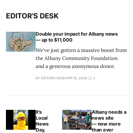
EDITOR'S DESK
Double your impact for Albany news
— up to $11,000
We've just gotten a massive boost from
the Albany Community Foundation
and a generous anonymous donor.
BY EDITOR'S DESK
APR 16, 2026
2
It's
Albany needs a
Local
news site
News
— now more
Day,
than ever