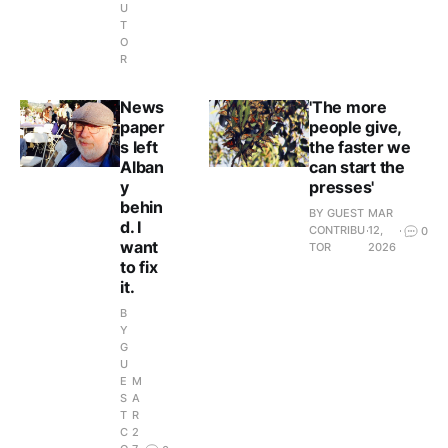
U
T
O
R
News
'The more
paper
people give,
s left
the faster we
Alban
can start the
y
presses'
behin
BY GUEST
MAR
d. I
CONTRIBU
12,
0
want
TOR
2026
to fix
it.
B
Y
G
U
E
M
S
A
T
R
C
2