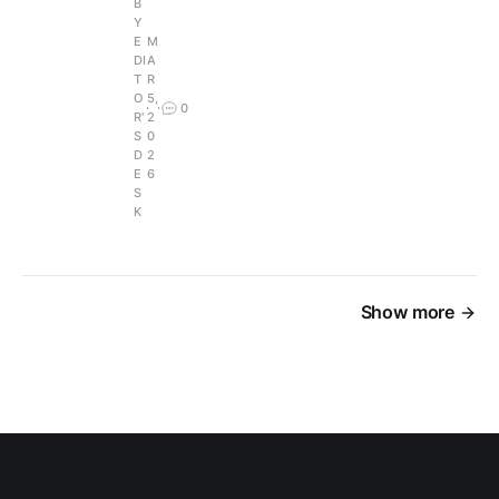
B
Y
E
M
DI
A
T
R
O
5,
0
R'
2
S
0
D
2
E
6
S
K
Show more