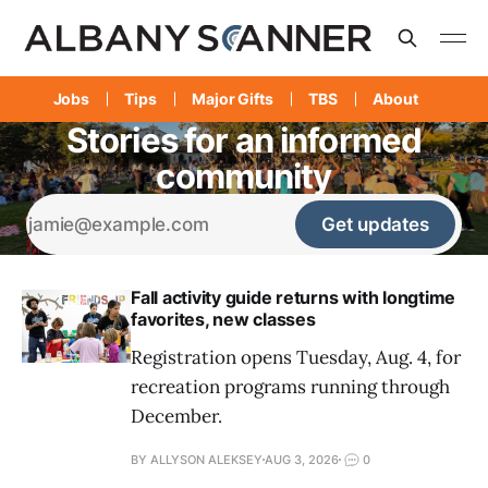
Jobs
Tips
Major Gifts
TBS
About
Stories for an informed
community
Get updates
Fall activity guide returns with longtime
favorites, new classes
Registration opens Tuesday, Aug. 4, for
recreation programs running through
December.
BY ALLYSON ALEKSEY
AUG 3, 2026
0