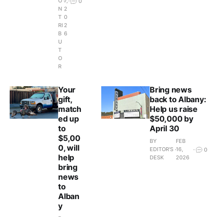
O
7,
0
N
2
T
0
RI
2
B
6
U
T
O
R
Your
Bring news
gift,
back to Albany:
match
Help us raise
ed up
$50,000 by
to
April 30
$5,00
BY
FEB
0, will
EDITOR'S
16,
0
help
DESK
2026
bring
news
to
Alban
y