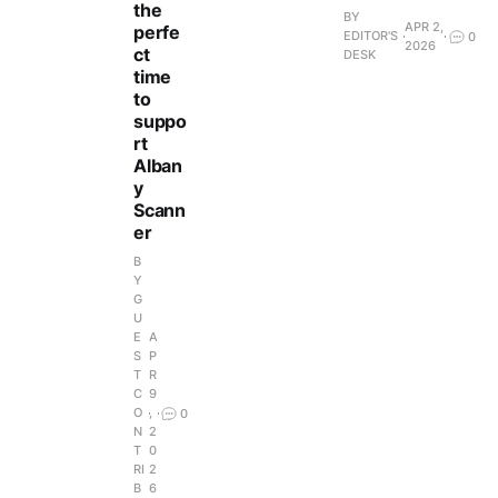
the
BY
APR 2,
perfe
EDITOR'S
0
2026
ct
DESK
time
to
suppo
rt
Alban
y
Scann
er
B
Y
G
U
E
A
S
P
T
R
C
9
O
,
0
N
2
T
0
RI
2
B
6