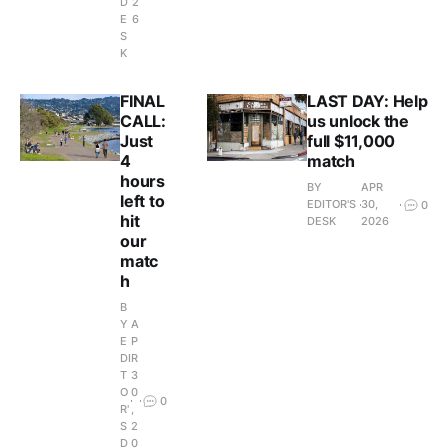
D
2
E
6
S
K
FINAL
LAST DAY: Help
CALL:
us unlock the
Just
full $11,000
4
match
hours
BY
APR
left to
EDITOR'S
30,
0
hit
DESK
2026
our
matc
h
B
Y
A
E
P
DI
R
T
3
O
0
0
R'
,
S
2
D
0