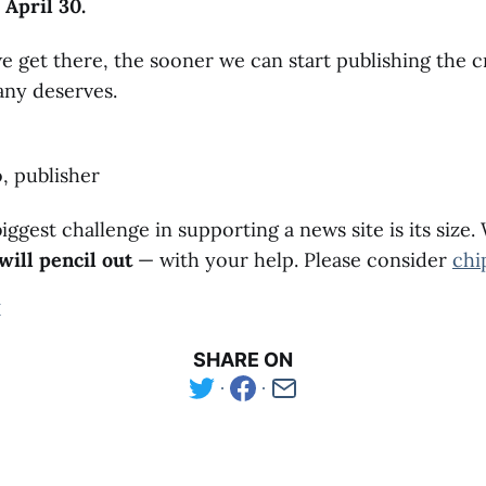
 April 30.
 get there, the sooner we can start publishing the cr
any deserves.
, publisher
biggest challenge in supporting a news site is its size.
will pencil out
— with your help. Please consider
chi
K
SHARE ON