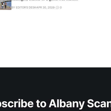
BY EDITOR'S DESK
APR 30, 2026
0
scribe to Albany Sca