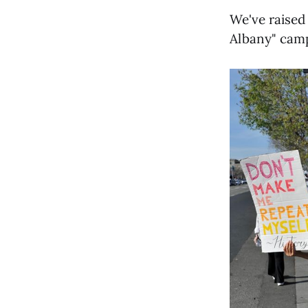
We've raised
Albany" camp