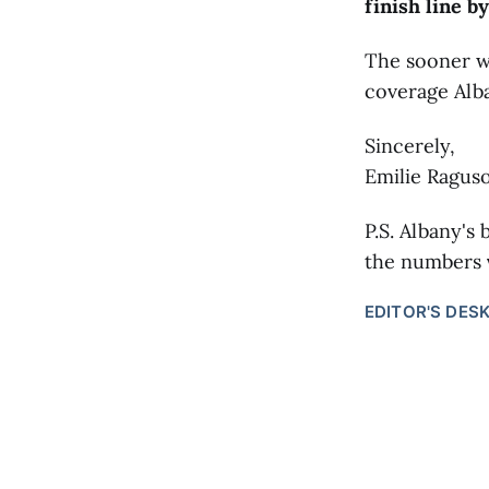
finish line by
The sooner we
coverage Alb
Sincerely,
Emilie Raguso
P.S. Albany's 
the numbers
EDITOR'S DES