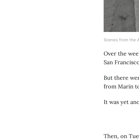
Scenes from the A
Over the wee
San Francisco
But there wer
from Marin t
It was yet an
Then, on Tues