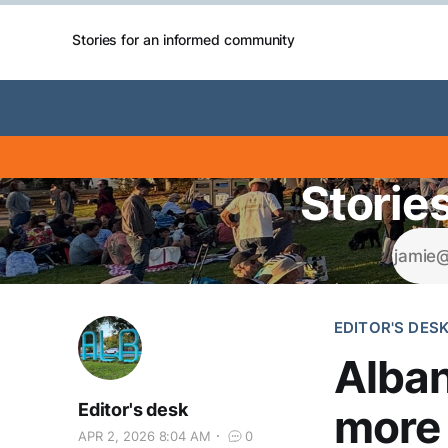
Stories for an informed community
Storie
EDITOR'S DES
Alban
Editor's desk
more 
APR 2, 2026 8:04 AM
0