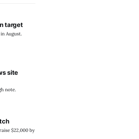
n target
 in August.
s site
gh note.
atch
 raise $22,000 by