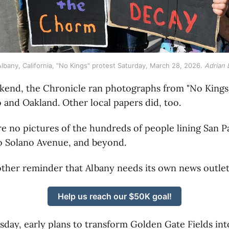
lbany, California, "No Kings" protest Saturday, March 28, 2026. 
Adrian 
kend, the Chronicle ran photographs from "No Kings"
 and Oakland. Other local papers did, too.
e no pictures of the hundreds of people lining San 
o Solano Avenue, and beyond.
other reminder that Albany needs its own news outle
Help us reach our $50K goal!
day, early plans to transform Golden Gate Fields int