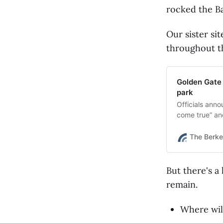
rocked the Ba
Our sister si
throughout t
Golden Gate 
park
Officials anno
come true” an
The Berke
But there's a
remain.
Where wil