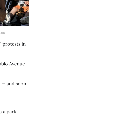
Lee
 protests in
Pablo Avenue
t — and soon.
o a park