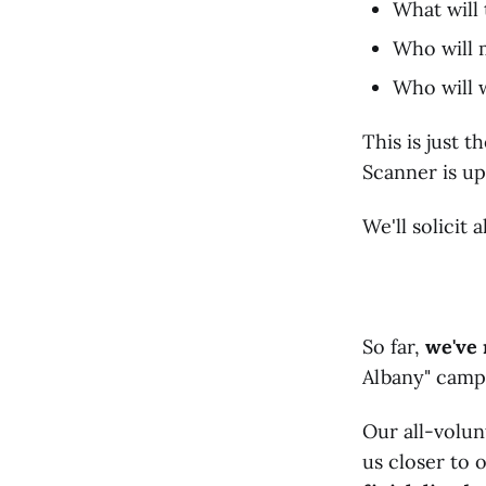
What will 
Who will m
Who will 
This is just 
Scanner is up
We'll solicit
So far,
we've 
Albany" campa
Our all-volun
us closer to