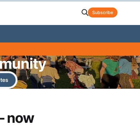
Subscribe
mmunity
tes
— now