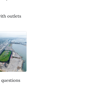
ith outlets
 questions