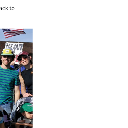
ack to