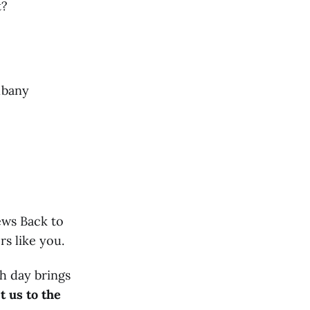
t?
Albany
ews Back to
s like you.
h day brings
t us to the