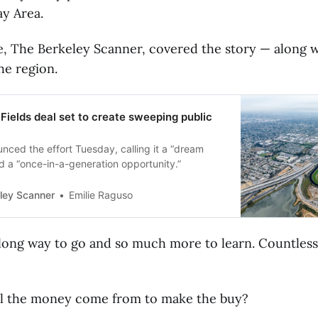
y Area.
te, The Berkeley Scanner, covered the story — along w
he region.
Fields deal set to create sweeping public
unced the effort Tuesday, calling it a “dream
d a “once-in-a-generation opportunity.”
ley Scanner
Emilie Raguso
 long way to go and so much more to learn. Countless
l the money come from to make the buy?