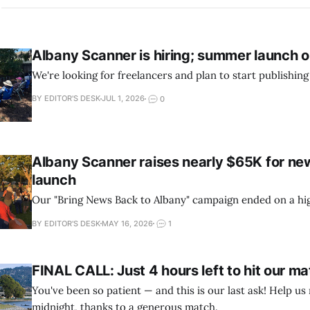
Albany Scanner is hiring; summer launch o
We're looking for freelancers and plan to start publishing
BY EDITOR'S DESK
JUL 1, 2026
0
Albany Scanner raises nearly $65K for new
launch
Our "Bring News Back to Albany" campaign ended on a hi
BY EDITOR'S DESK
MAY 16, 2026
1
FINAL CALL: Just 4 hours left to hit our m
You've been so patient — and this is our last ask! Help us
midnight, thanks to a generous match.