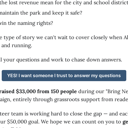
the lost revenue mean for the city and school distric
aintain the park and keep it safe?
win the naming rights?
the type of story we can't wait to cover closely when 
 and running.
 all your questions and work to chase down answers.
YES! I want someone I trust to answer my questions
raised $33,000 from 150 people
during our "Bring N
ign, entirely through grassroots support from reader
teer team is working hard to close the gap — and eac
 our $50,000 goal. We hope we can count on you to
ge