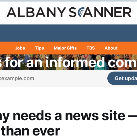
Jobs
Tips
Major Gifts
TBS
About
s for an informed co
Get upda
K
y needs a news site 
than ever