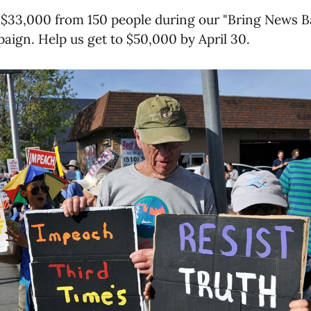
 $33,000 from 150 people during our "Bring News B
aign. Help us get to $50,000 by April 30.