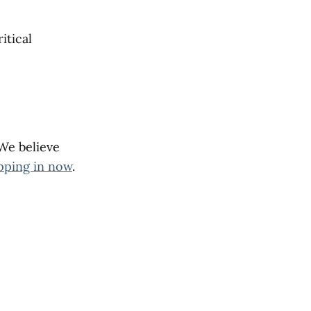
itical
 We believe
pping in now
.