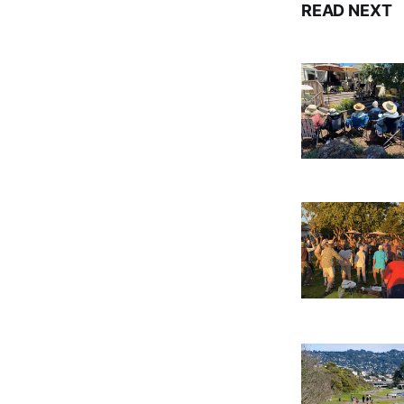
READ NEXT